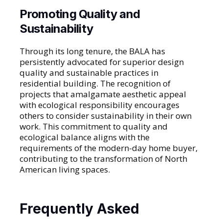
Promoting Quality and
Sustainability
Through its long tenure, the BALA has
persistently advocated for superior design
quality and sustainable practices in
residential building. The recognition of
projects that amalgamate aesthetic appeal
with ecological responsibility encourages
others to consider sustainability in their own
work. This commitment to quality and
ecological balance aligns with the
requirements of the modern-day home buyer,
contributing to the transformation of North
American living spaces.
Frequently Asked