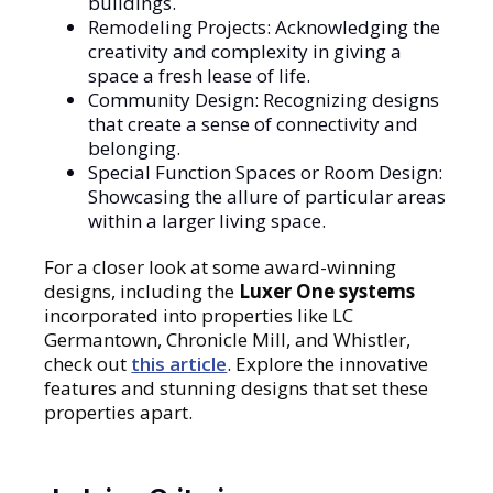
buildings.
Remodeling Projects: Acknowledging the
creativity and complexity in giving a
space a fresh lease of life.
Community Design: Recognizing designs
that create a sense of connectivity and
belonging.
Special Function Spaces or Room Design:
Showcasing the allure of particular areas
within a larger living space.
For a closer look at some award-winning
designs, including the
Luxer One systems
incorporated into properties like LC
Germantown, Chronicle Mill, and Whistler,
check out
this article
. Explore the innovative
features and stunning designs that set these
properties apart.