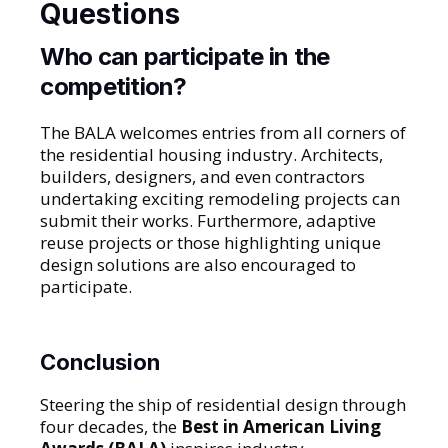
Questions
Who can participate in the
competition?
The BALA welcomes entries from all corners of
the residential housing industry. Architects,
builders, designers, and even contractors
undertaking exciting remodeling projects can
submit their works. Furthermore, adaptive
reuse projects or those highlighting unique
design solutions are also encouraged to
participate.
Conclusion
Steering the ship of residential design through
four decades, the
Best in American Living