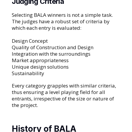
Judging Criteria
Selecting BALA winners is not a simple task.
The judges have a robust set of criteria by
which each entry is evaluated:
Design Concept
Quality of Construction and Design
Integration with the surroundings
Market appropriateness
Unique design solutions
Sustainability
Every category grapples with similar criteria,
thus ensuring a level playing field for all
entrants, irrespective of the size or nature of
the project.
History of BALA