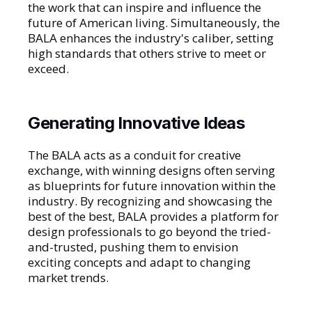
the work that can inspire and influence the
future of American living. Simultaneously, the
BALA enhances the industry's caliber, setting
high standards that others strive to meet or
exceed.
Generating Innovative Ideas
The BALA acts as a conduit for creative
exchange, with winning designs often serving
as blueprints for future innovation within the
industry. By recognizing and showcasing the
best of the best, BALA provides a platform for
design professionals to go beyond the tried-
and-trusted, pushing them to envision
exciting concepts and adapt to changing
market trends.