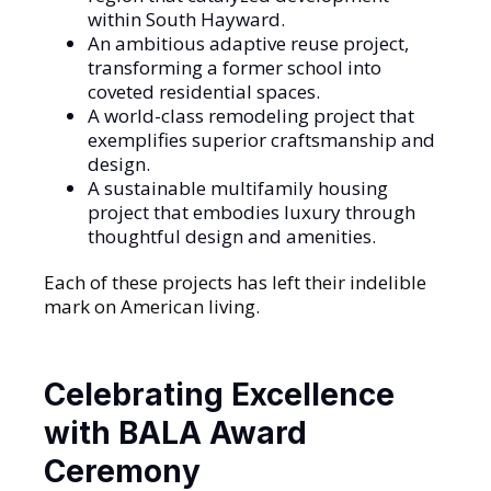
within South Hayward.
An ambitious adaptive reuse project,
transforming a former school into
coveted residential spaces.
A world-class remodeling project that
exemplifies superior craftsmanship and
design.
A sustainable multifamily housing
project that embodies luxury through
thoughtful design and amenities.
Each of these projects has left their indelible
mark on American living.
Celebrating Excellence
with BALA Award
Ceremony