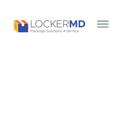
Best in
American
Living
Awards