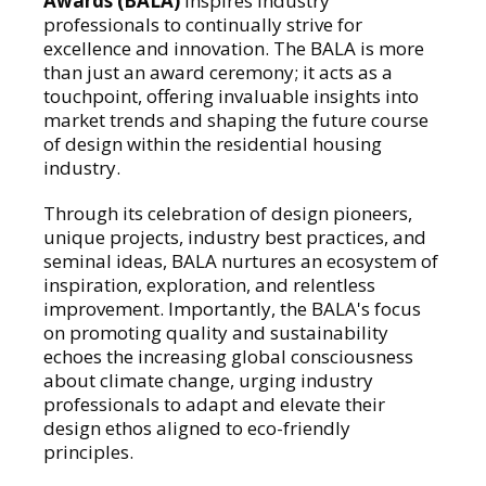
Awards (BALA)
inspires industry
professionals to continually strive for
excellence and innovation. The BALA is more
than just an award ceremony; it acts as a
touchpoint, offering invaluable insights into
market trends and shaping the future course
of design within the residential housing
industry.
Through its celebration of design pioneers,
unique projects, industry best practices, and
seminal ideas, BALA nurtures an ecosystem of
inspiration, exploration, and relentless
improvement. Importantly, the BALA's focus
on promoting quality and sustainability
echoes the increasing global consciousness
about climate change, urging industry
professionals to adapt and elevate their
design ethos aligned to eco-friendly
principles.