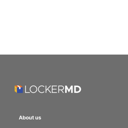
About us