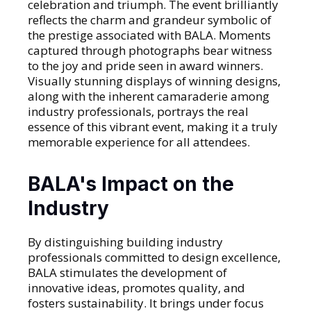
celebration and triumph. The event brilliantly
reflects the charm and grandeur symbolic of
the prestige associated with BALA. Moments
captured through photographs bear witness
to the joy and pride seen in award winners.
Visually stunning displays of winning designs,
along with the inherent camaraderie among
industry professionals, portrays the real
essence of this vibrant event, making it a truly
memorable experience for all attendees.
BALA's Impact on the
Industry
By distinguishing building industry
professionals committed to design excellence,
BALA stimulates the development of
innovative ideas, promotes quality, and
fosters sustainability. It brings under focus