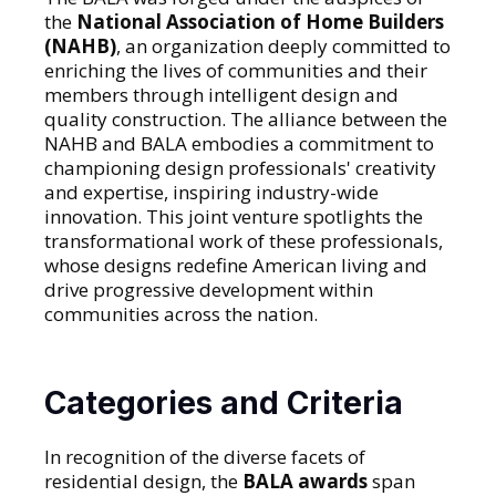
the
National Association of Home Builders
(NAHB)
, an organization deeply committed to
enriching the lives of communities and their
members through intelligent design and
quality construction. The alliance between the
NAHB and BALA embodies a commitment to
championing design professionals' creativity
and expertise, inspiring industry-wide
innovation. This joint venture spotlights the
transformational work of these professionals,
whose designs redefine American living and
drive progressive development within
communities across the nation.
Categories and Criteria
In recognition of the diverse facets of
residential design, the
BALA awards
span