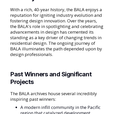
With a rich, 40-year history, the BALA enjoys a
reputation for igniting industry evolution and
fostering design innovation. Over the years,
the BALA's role in spotlighting and celebrating
advancements in design has cemented its
standing as a key driver of changing trends in
residential design. The ongoing journey of
BALA illuminates the path depended upon by
design professionals.
Past Winners and Significant
Projects
The BALA archives house several incredibly
inspiring past winners:
A modern infill community in the Pacific
region that catalyzed development