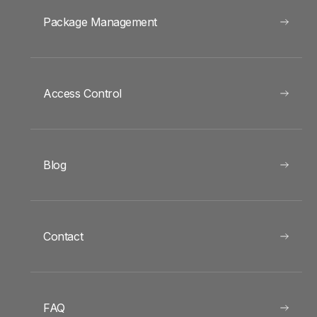
Package Management
Access Control
Blog
Contact
FAQ