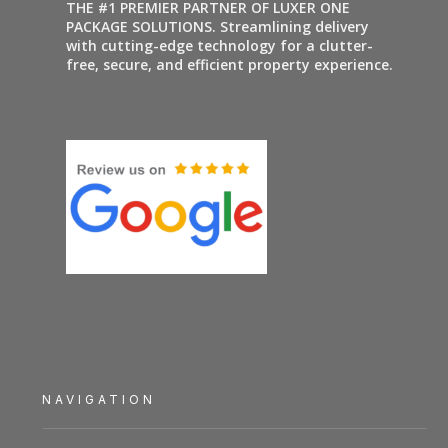
THE #1 PREMIER PARTNER OF LUXER ONE
PACKAGE SOLUTIONS. Streamlining delivery
with cutting-edge technology for a clutter-
free, secure, and efficient property experience.
NAVIGATION