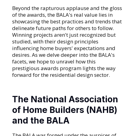
Beyond the rapturous applause and the gloss
of the awards, the BALA's real value lies in
showcasing the best practices and trends that
delineate future paths for others to follow.
Winning projects aren't just recognized but
studied, with their design principles
influencing home buyers' expectations and
desires. As we delve deeper into the BALA's
facets, we hope to unravel how this
prestigious awards program lights the way
forward for the residential design sector.
The National Association
of Home Builders (NAHB)
and the BALA
The BALA was forged under the auspices of