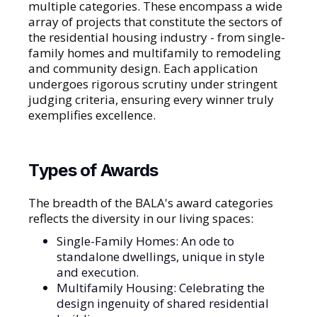
multiple categories. These encompass a wide
array of projects that constitute the sectors of
the residential housing industry - from single-
family homes and multifamily to remodeling
and community design. Each application
undergoes rigorous scrutiny under stringent
judging criteria, ensuring every winner truly
exemplifies excellence.
Types of Awards
The breadth of the BALA's award categories
reflects the diversity in our living spaces:
Single-Family Homes: An ode to
standalone dwellings, unique in style
and execution.
Multifamily Housing: Celebrating the
design ingenuity of shared residential