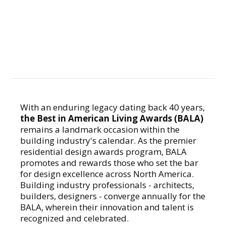
(BALA):
Industry
Innovation
With an enduring legacy dating back 40 years,
the Best in American Living Awards (BALA)
PACKAGES
remains a landmark occasion within the
building industry's calendar. As the premier
residential design awards program, BALA
promotes and rewards those who set the bar
for design excellence across North America.
Building industry professionals - architects,
builders, designers - converge annually for the
BALA, wherein their innovation and talent is
recognized and celebrated.