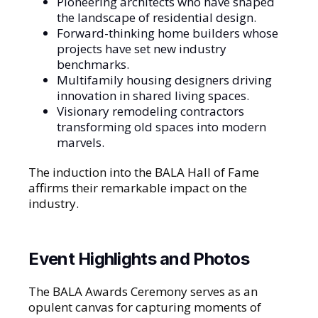
Pioneering architects who have shaped
the landscape of residential design.
Forward-thinking home builders whose
projects have set new industry
benchmarks.
Multifamily housing designers driving
innovation in shared living spaces.
Visionary remodeling contractors
transforming old spaces into modern
marvels.
The induction into the BALA Hall of Fame
affirms their remarkable impact on the
industry.
Event Highlights and Photos
The BALA Awards Ceremony serves as an
opulent canvas for capturing moments of