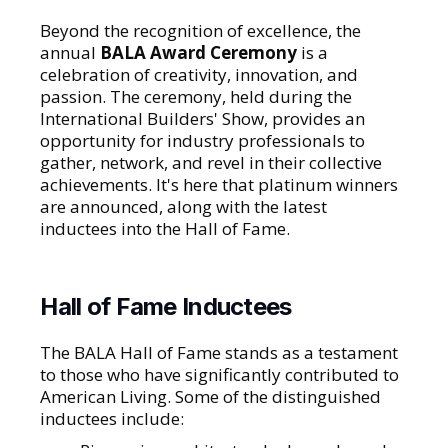
Beyond the recognition of excellence, the
annual
BALA Award Ceremony
is a
celebration of creativity, innovation, and
passion. The ceremony, held during the
International Builders' Show, provides an
opportunity for industry professionals to
gather, network, and revel in their collective
achievements. It's here that platinum winners
are announced, along with the latest
inductees into the Hall of Fame.
Hall of Fame Inductees
The BALA Hall of Fame stands as a testament
to those who have significantly contributed to
American Living. Some of the distinguished
inductees include: