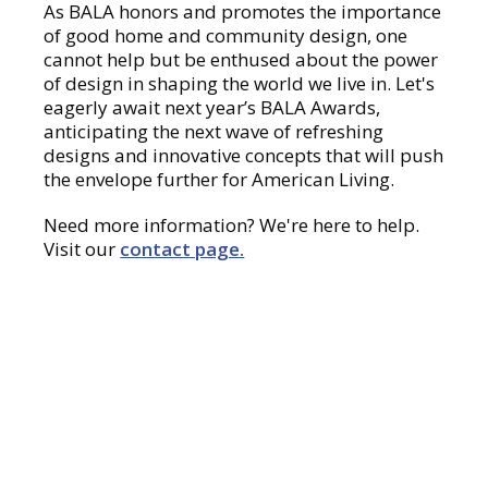
As BALA honors and promotes the importance
of good home and community design, one
cannot help but be enthused about the power
of design in shaping the world we live in. Let's
eagerly await next year’s BALA Awards,
anticipating the next wave of refreshing
designs and innovative concepts that will push
the envelope further for American Living.
Need more information? We're here to help.
Visit our
contact page.