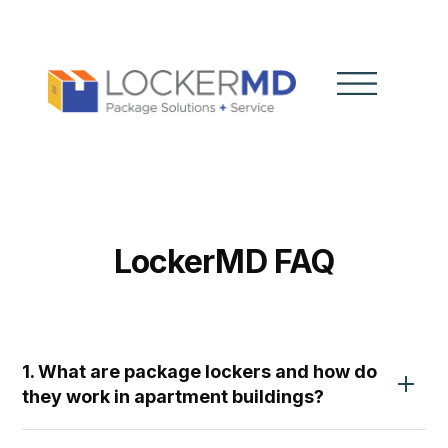
LockerMD FAQ
1. What are package lockers and how do
they work in apartment buildings?