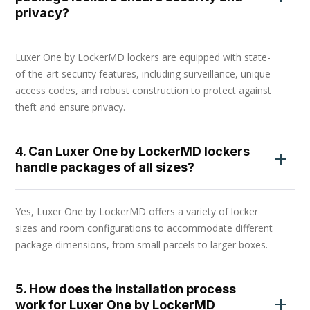
privacy?
Luxer One by LockerMD lockers are equipped with state-
of-the-art security features, including surveillance, unique
access codes, and robust construction to protect against
theft and ensure privacy.
4. Can Luxer One by LockerMD lockers
handle packages of all sizes?
Yes, Luxer One by LockerMD offers a variety of locker
sizes and room configurations to accommodate different
package dimensions, from small parcels to larger boxes.
5. How does the installation process
work for Luxer One by LockerMD