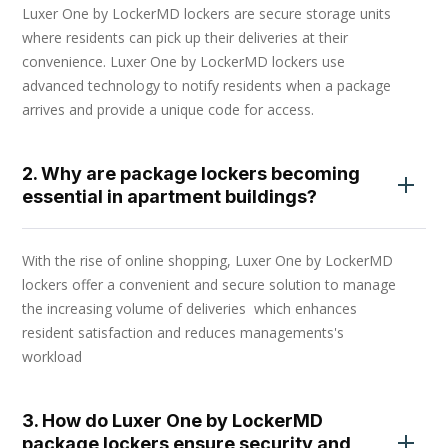
Luxer One by LockerMD lockers are secure storage units
where residents can pick up their deliveries at their
convenience. Luxer One by LockerMD lockers use
advanced technology to notify residents when a package
arrives and provide a unique code for access.
2. Why are package lockers becoming
essential in apartment buildings?
With the rise of online shopping, Luxer One by LockerMD
lockers offer a convenient and secure solution to manage
the increasing volume of deliveries which enhances
resident satisfaction and reduces managements's
workload
3. How do Luxer One by LockerMD
package lockers ensure security and