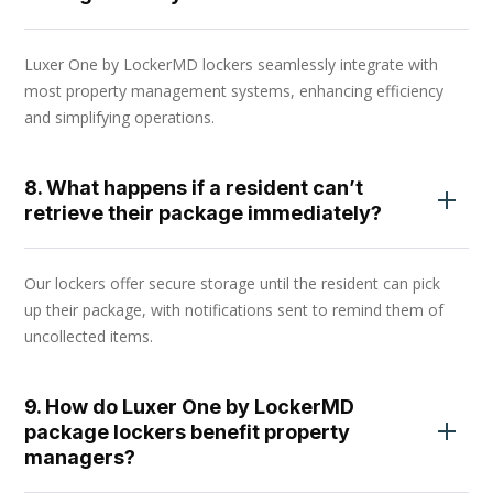
Luxer One by LockerMD lockers seamlessly integrate with
most property management systems, enhancing efficiency
and simplifying operations.
8. What happens if a resident can’t
retrieve their package immediately?
Our lockers offer secure storage until the resident can pick
up their package, with notifications sent to remind them of
uncollected items.
9. How do Luxer One by LockerMD
package lockers benefit property
managers?