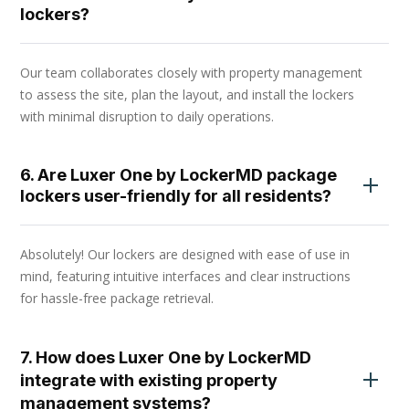
lockers?
Our team collaborates closely with property management
to assess the site, plan the layout, and install the lockers
with minimal disruption to daily operations.
6. Are Luxer One by LockerMD package
lockers user-friendly for all residents?
Absolutely! Our lockers are designed with ease of use in
mind, featuring intuitive interfaces and clear instructions
for hassle-free package retrieval.
7. How does Luxer One by LockerMD
integrate with existing property
management systems?