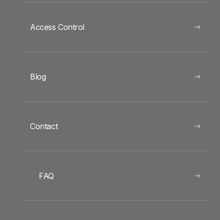
Access Control
Blog
Contact
FAQ