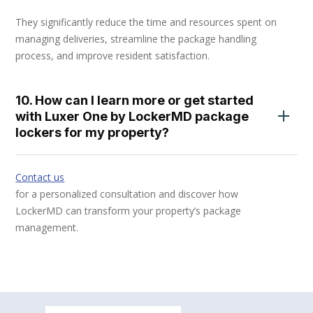
They significantly reduce the time and resources spent on
managing deliveries, streamline the package handling
process, and improve resident satisfaction.
10. How can I learn more or get started
with Luxer One by LockerMD package
lockers for my property?
Contact us
for a personalized consultation and discover how
LockerMD can transform your property’s package
management.