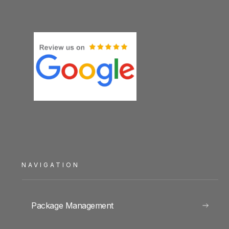
NAVIGATION
Package Management