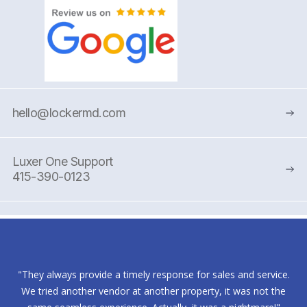
hello@lockermd.com
Luxer One Support
415-390-0123
"They always provide a timely response for sales and service.
We tried another vendor at another property, it was not the