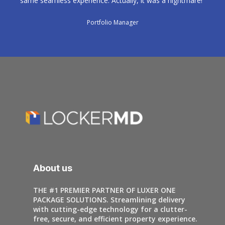
same seamless experience. Actually, it was a nightmare!"
Portfolio Manager
About us
THE #1 PREMIER PARTNER OF LUXER ONE
PACKAGE SOLUTIONS. Streamlining delivery
with cutting-edge technology for a clutter-
free, secure, and efficient property experience.