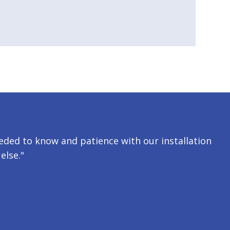
ded to know and patience with our installation
else."