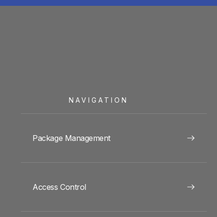
NAVIGATION
Package Management
Access Control