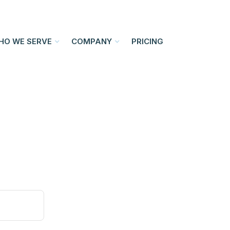
HO WE SERVE
COMPANY
PRICING