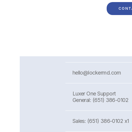
hello@lockermd.com
Luxer One Support
General: (651) 386-0102
Sales: (651) 386-0102 x1