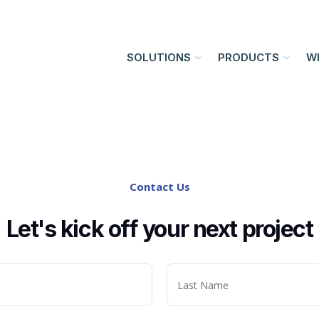
SOLUTIONS
PRODUCTS
W
Contact Us
Let's kick off your next project