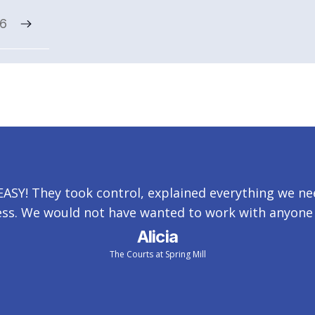
x6
SY! They took control, explained everything we nee
ss. We would not have wanted to work with anyone 
Alicia
The Courts at Spring Mill