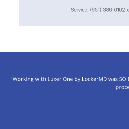
Service: (651) 386-0102 
"Working with Luxer One by LockerMD was SO EA
proce