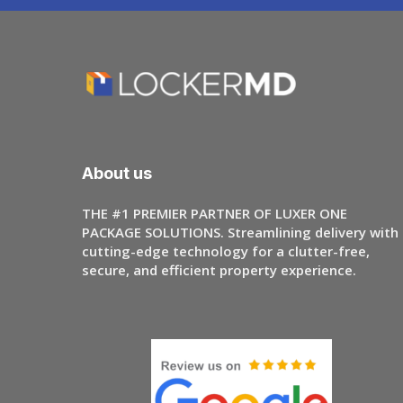
About us
THE #1 PREMIER PARTNER OF LUXER ONE
PACKAGE SOLUTIONS. Streamlining delivery with
cutting-edge technology for a clutter-free,
secure, and efficient property experience.