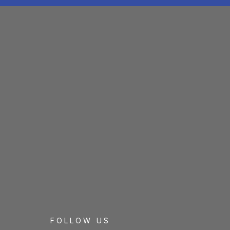
FOLLOW US