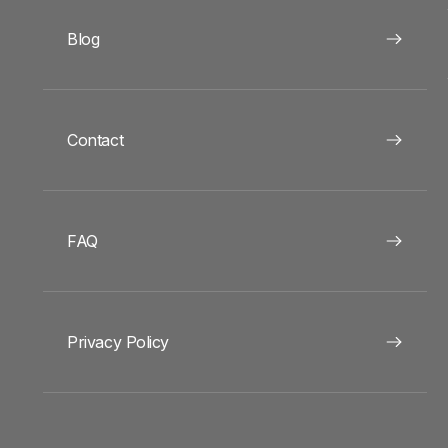
Blog
Contact
FAQ
Privacy Policy