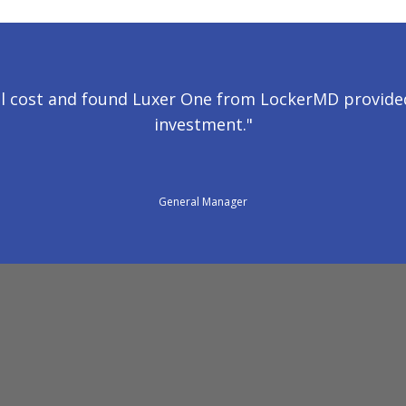
l cost and found Luxer One from LockerMD provided
investment."
General Manager