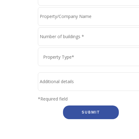
*Required field