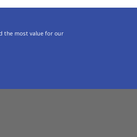
 the most value for our