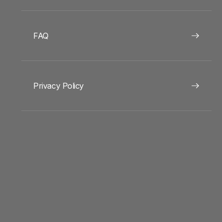
FAQ
Privacy Policy