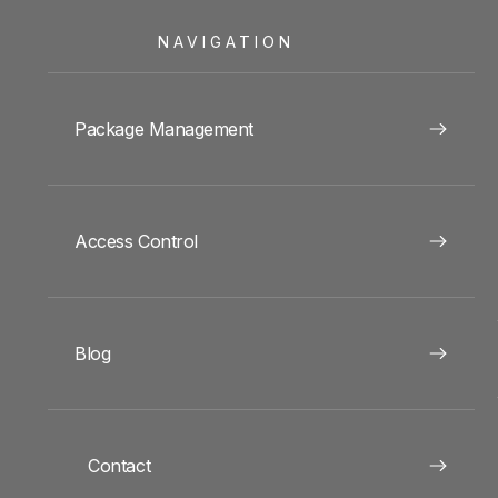
NAVIGATION
Package Management
Access Control
Blog
Contact