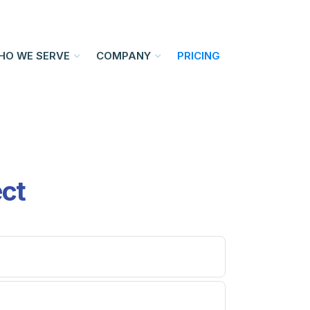
HO WE SERVE
COMPANY
PRICING
ect