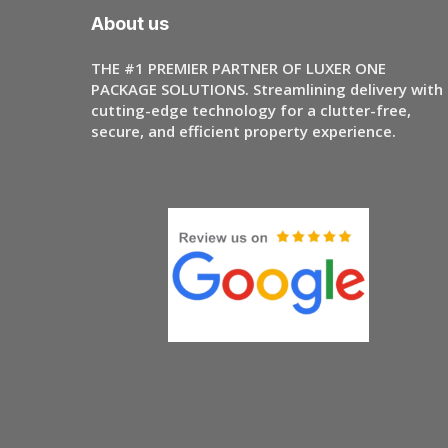
About us
THE #1 PREMIER PARTNER OF LUXER ONE
PACKAGE SOLUTIONS. Streamlining delivery with
cutting-edge technology for a clutter-free,
secure, and efficient property experience.