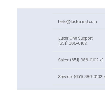
hello@lockermd.com
Luxer One Support
(651) 386-0102
Sales: (651) 386-0102 x1
Service: (651) 386-0102 