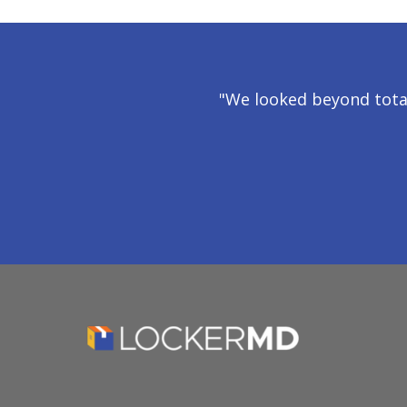
"We looked beyond tota