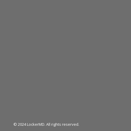
© 2024 LockerMD. All rights reserved.