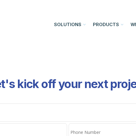
SOLUTIONS
PRODUCTS
W
t's kick off your next proj