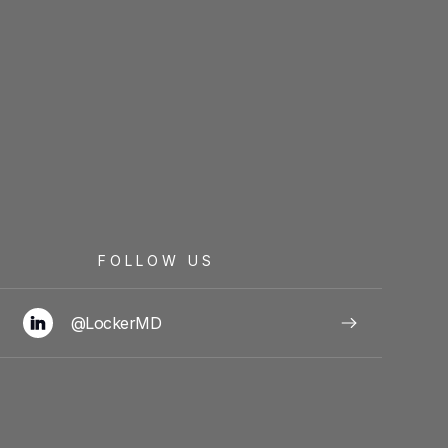
FOLLOW US
@LockerMD