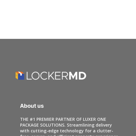
About us
THE #1 PREMIER PARTNER OF LUXER ONE
PACKAGE SOLUTIONS. Streamlining delivery
with cutting-edge technology for a clutter-