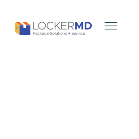
Holiday
Package
Rush: