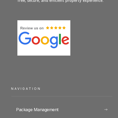
free, secure, and efficient property experience.
NAVIGATION
Package Management