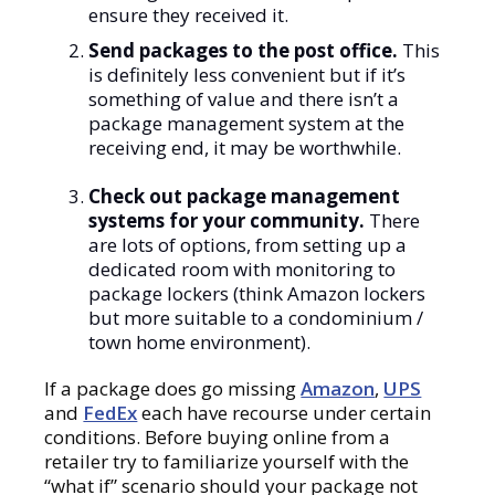
ensure they received it.
Send packages to the post office.
This
is definitely less convenient but if it’s
something of value and there isn’t a
package management system at the
receiving end, it may be worthwhile.
Check out package management
systems for your community.
There
are lots of options, from setting up a
dedicated room with monitoring to
package lockers (think Amazon lockers
but more suitable to a condominium /
town home environment).
If a package does go missing
Amazon
,
UPS
and
FedEx
each have recourse under certain
conditions. Before buying online from a
retailer try to familiarize yourself with the
“what if” scenario should your package not