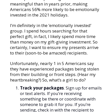
meaningful than in years prior, making
Americans 56% more likely to be emotionally
invested in the 2021 holidays.
I’m definitely in the ‘emotionally invested’
group. I spend hours searching for that
perfect gift, in fact, I likely spend more time
than money on my gift-giving investment. So
certainly, I want to ensure my presents arrive
to their (soon-to-be amazed) recipients.
Unfortunately, nearly 1 in 5 Americans say
they have experienced packages being stolen
from their building or front steps. (Hear my
heartbreaking?) So, what’s a girl to do?
Track your packages
. Sign up for emails
or text alerts. If you’re receiving
something be there or coordinate with
someone to grab it for you. If you’re
sending, check in with the recipient to