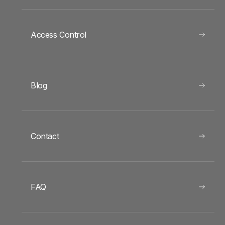
Access Control
Blog
Contact
FAQ