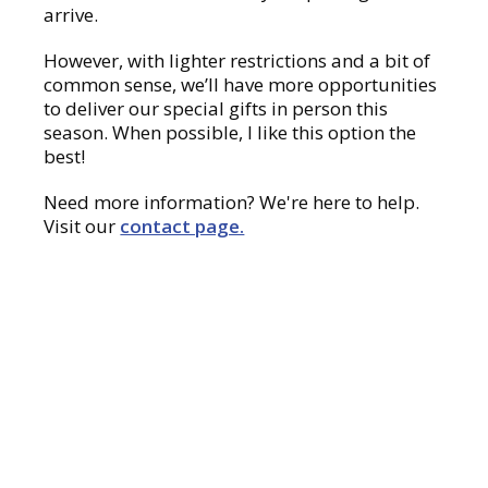
arrive.
However, with lighter restrictions and a bit of
common sense, we’ll have more opportunities
to deliver our special gifts in person this
season. When possible, I like this option the
best!
Need more information? We're here to help.
Visit our
contact page.