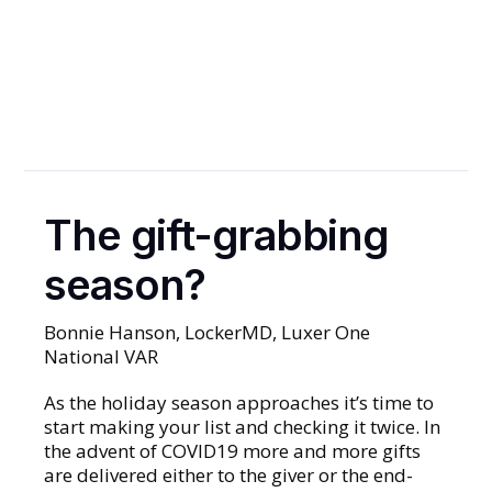
Prepare Your
Property
Now
The gift-grabbing
PACKAGES
season?
Bonnie Hanson, LockerMD, Luxer One
National VAR
As the holiday season approaches it’s time to
start making your list and checking it twice. In
the advent of COVID19 more and more gifts
are delivered either to the giver or the end-