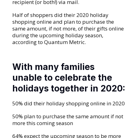
recipient (or both!) via mail.
Half of shoppers did their 2020 holiday
shopping online and plan to purchase the
same amount, if not more, of their gifts online
during the upcoming holiday season,
according to Quantum Metric.
With many families
unable to celebrate the
holidays together in 2020:
50% did their holiday shopping online in 2020
50% plan to purchase the same amount if not
more this coming season
64% expect the upcoming season to be more