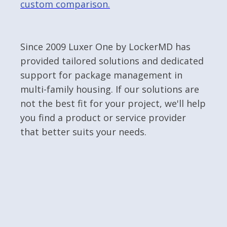
custom comparison.
Since 2009 Luxer One by LockerMD has
provided tailored solutions and dedicated
support for package management in
multi-family housing. If our solutions are
not the best fit for your project, we'll help
you find a product or service provider
that better suits your needs.