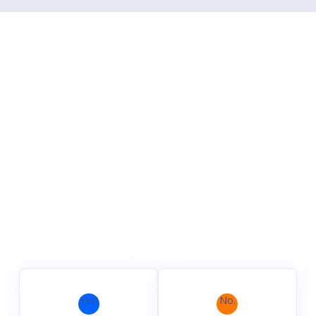
Yes!
No.