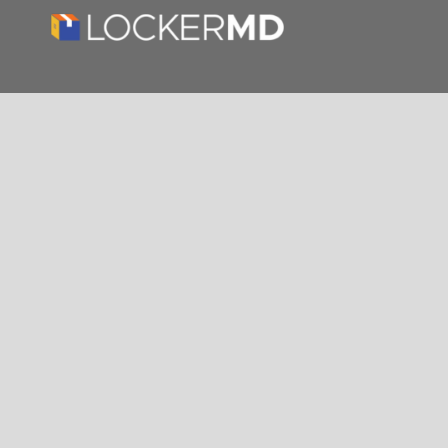
About us
THE #1 PREMIER PARTNER OF LUXER ONE
PACKAGE SOLUTIONS. Streamlining delivery
with cutting-edge technology for a clutter-
free, secure, and efficient property experience.