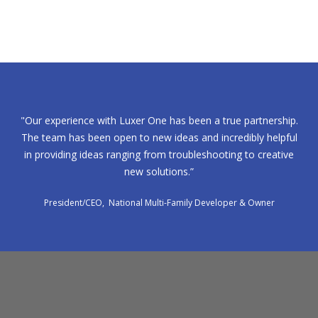
"Our experience with Luxer One has been a true partnership.
The team has been open to new ideas and incredibly helpful
in providing ideas ranging from troubleshooting to creative
new solutions.”
President/CEO, National Multi-Family Developer & Owner