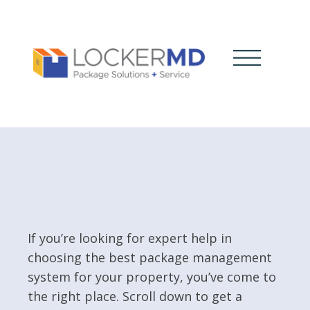
If you’re looking for expert help in
choosing the best package management
system for your property, you’ve come to
the right place. Scroll down to get a