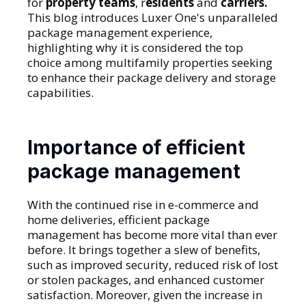
for
property teams
, r
esidents
and
carriers.
This blog introduces Luxer One's unparalleled
package management experience,
highlighting why it is considered the top
choice among multifamily properties seeking
to enhance their package delivery and storage
capabilities.
Importance of efficient
package management
With the continued rise in e-commerce and
home deliveries, efficient package
management has become more vital than ever
before. It brings together a slew of benefits,
such as improved security, reduced risk of lost
or stolen packages, and enhanced customer
satisfaction. Moreover, given the increase in