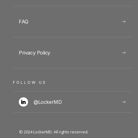
FAQ
Privacy Policy
FOLLOW US
@LockerMD
© 2024 LockerMD. All rights reserved.