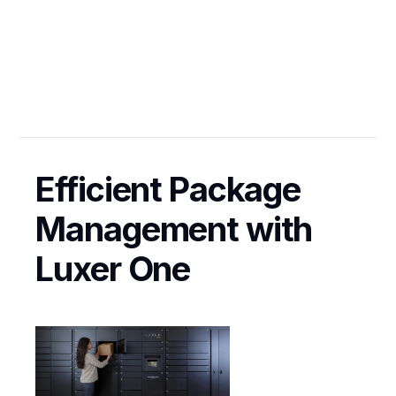
Enhance
Resident's
Experience?
Efficient Package
GENERAL
Management with
Luxer One