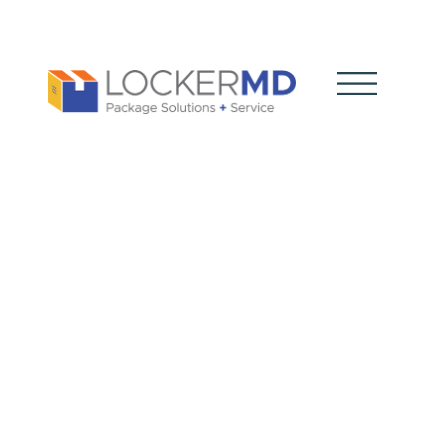
How Do
Package
Systems