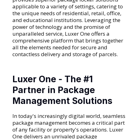
applicable to a variety of settings, catering to
the unique needs of residential, retail, office,
and educational institutions. Leveraging the
power of technology and the promise of
unparalleled service, Luxer One offers a
comprehensive platform that brings together
all the elements needed for secure and
contactless delivery and storage of parcels.
Luxer One - The #1
Partner in Package
Management Solutions
In today's increasingly digital world, seamless
package management becomes a critical part
of any facility or property's operations. Luxer
One delivers an unrivaled package