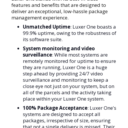
features and benefits that are designed to
deliver an exceptional, low-hassle package
management experience.
Unmatched Uptime
: Luxer One boasts a
99.9% uptime, owing to the robustness of
its software suite.
System monitoring and video
surveillance
: While most systems are
remotely monitored for uptime to ensure
they are running, Luxer One is a huge
step ahead by providing 24/7 video
surveillance and monitoring to keep a
close eye not just on your system, but on
all of the parcels and the activity taking
place within your Luxer One system.
100% Package Acceptance
: Luxer One's
systems are designed to accept all
packages, irrespective of size, ensuring
that not a single delivery is missed. Their