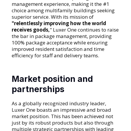
management experience, making it the #1
choice among multifamily buildings seeking
superior service. With its mission of
"relentlessly improving how the world
receives goods,
" Luxer One continues to raise
the bar in package management, providing
100% package acceptance while ensuring
improved resident satisfaction and time
efficiency for staff and delivery teams.
Market position and
partnerships
As a globally recognized industry leader,
Luxer One boasts an impressive and broad
market position. This has been achieved not
just by its robust products but also through
multiple strategic partnerships with leading