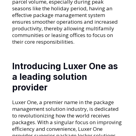
parcel volume, especially during peak
seasons like the holiday period, having an
effective package management system
ensures smoother operations and increased
productivity, thereby allowing multifamily
communities or leasing offices to focus on
their core responsibilities.
Introducing Luxer One as
a leading solution
provider
Luxer One, a premier name in the package
management solution industry, is dedicated
to revolutionizing how the world receives
packages. With a singular focus on improving
efficiency and convenience, Luxer One
provides superior package locker solutions