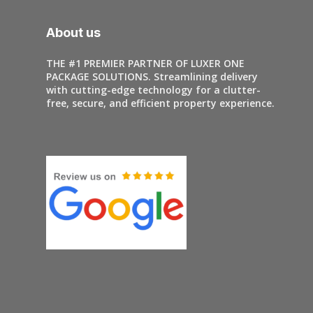
About us
THE #1 PREMIER PARTNER OF LUXER ONE
PACKAGE SOLUTIONS. Streamlining delivery
with cutting-edge technology for a clutter-
free, secure, and efficient property experience.