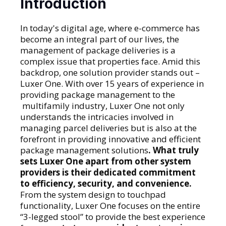
Introduction
In today's digital age, where e-commerce has
become an integral part of our lives, the
management of package deliveries is a
complex issue that properties face. Amid this
backdrop, one solution provider stands out –
Luxer One. With over 15 years of experience in
providing package management to the
multifamily industry, Luxer One not only
understands the intricacies involved in
managing parcel deliveries but is also at the
forefront in providing innovative and efficient
package management solutions
. What truly
sets Luxer One apart from other system
providers is their dedicated commitment
to efficiency, security, and convenience.
From the system design to touchpad
functionality, Luxer One focuses on the entire
“3-legged stool” to provide the best experience