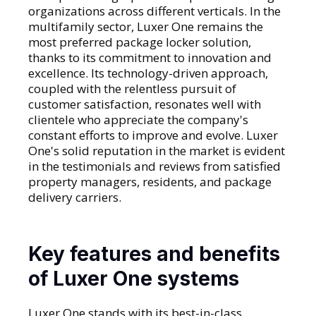
organizations across different verticals. In the
multifamily sector, Luxer One remains the
most preferred package locker solution,
thanks to its commitment to innovation and
excellence. Its technology-driven approach,
coupled with the relentless pursuit of
customer satisfaction, resonates well with
clientele who appreciate the company's
constant efforts to improve and evolve. Luxer
One's solid reputation in the market is evident
in the testimonials and reviews from satisfied
property managers, residents, and package
delivery carriers.
Key features and benefits
of Luxer One systems
Luxer One stands with its best-in-class