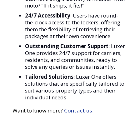
moto? “If it ships, it fits!”
24/7 Accessibility
: Users have round-
the-clock access to the lockers, offering
them the flexibility of retrieving their
packages at their own convenience.
Outstanding Customer Support
: Luxer
One provides 24/7 support for carriers,
residents, and communities, ready to
solve any queries or issues instantly.
Tailored Solutions
: Luxer One offers
solutions that are specifically tailored to
suit various property types and their
individual needs.
Want to know more?
Contact us
.