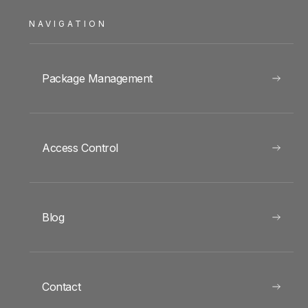
NAVIGATION
Package Management
Access Control
Blog
Contact