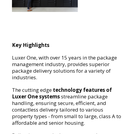
Key Highlights
Luxer One, with over 15 years in the package
management industry, provides superior
package delivery solutions for a variety of
industries.
The cutting edge
technology features of
Luxer One systems
streamline package
handling, ensuring secure, efficient, and
contactless delivery tailored to various
property types - from small to large, class A to
affordable and senior housing.