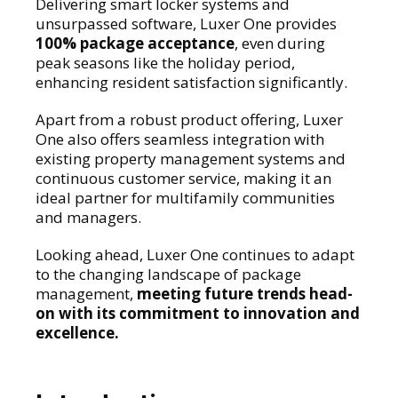
Delivering smart locker systems and
unsurpassed software, Luxer One provides
100% package acceptance
, even during
peak seasons like the holiday period,
enhancing resident satisfaction significantly.
Apart from a robust product offering, Luxer
One also offers seamless integration with
existing property management systems and
continuous customer service, making it an
ideal partner for multifamily communities
and managers.
Looking ahead, Luxer One continues to adapt
to the changing landscape of package
management,
meeting future trends head-
on with its commitment to innovation and
excellence.