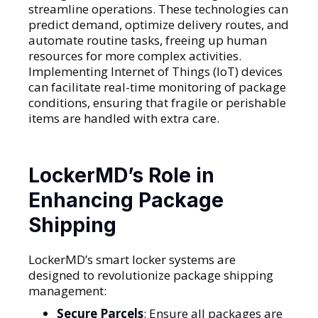
streamline operations. These technologies can
predict demand, optimize delivery routes, and
automate routine tasks, freeing up human
resources for more complex activities.
Implementing Internet of Things (IoT) devices
can facilitate real-time monitoring of package
conditions, ensuring that fragile or perishable
items are handled with extra care.
LockerMD’s Role in
Enhancing Package
Shipping
LockerMD’s smart locker systems are
designed to revolutionize package shipping
management:
Secure Parcels
: Ensure all packages are