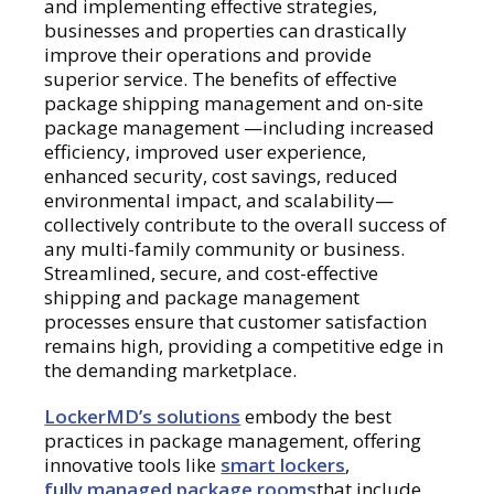
and implementing effective strategies,
businesses and properties can drastically
improve their operations and provide
superior service. The benefits of effective
package shipping management and on-site
package management —including increased
efficiency, improved user experience,
enhanced security, cost savings, reduced
environmental impact, and scalability—
collectively contribute to the overall success of
any multi-family community or business.
Streamlined, secure, and cost-effective
shipping and package management
processes ensure that customer satisfaction
remains high, providing a competitive edge in
the demanding marketplace.
LockerMD’s solutions
embody the best
practices in package management, offering
innovative tools like
smart lockers
,
fully managed package rooms
that include