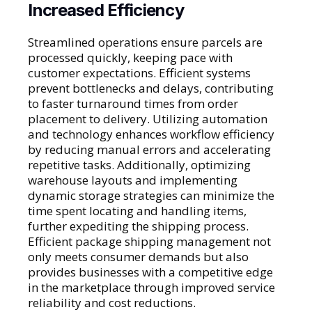
Increased Efficiency
Streamlined operations ensure parcels are
processed quickly, keeping pace with
customer expectations. Efficient systems
prevent bottlenecks and delays, contributing
to faster turnaround times from order
placement to delivery. Utilizing automation
and technology enhances workflow efficiency
by reducing manual errors and accelerating
repetitive tasks. Additionally, optimizing
warehouse layouts and implementing
dynamic storage strategies can minimize the
time spent locating and handling items,
further expediting the shipping process.
Efficient package shipping management not
only meets consumer demands but also
provides businesses with a competitive edge
in the marketplace through improved service
reliability and cost reductions.