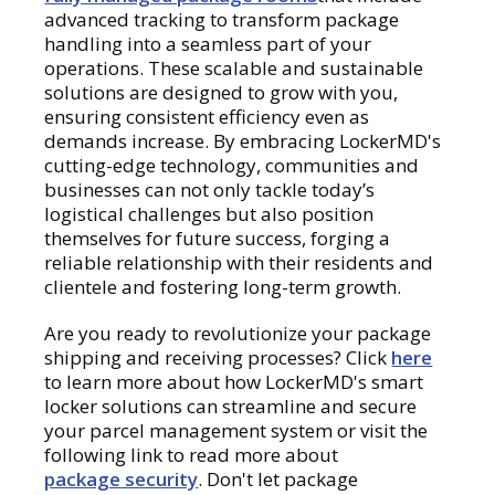
advanced tracking to transform package
handling into a seamless part of your
operations. These scalable and sustainable
solutions are designed to grow with you,
ensuring consistent efficiency even as
demands increase. By embracing LockerMD's
cutting-edge technology, communities and
businesses can not only tackle today’s
logistical challenges but also position
themselves for future success, forging a
reliable relationship with their residents and
clientele and fostering long-term growth.
Are you ready to revolutionize your package
shipping and receiving processes? Click
here
to learn more about how LockerMD's smart
locker solutions can streamline and secure
your parcel management system or visit the
following link to read more about
package security
. Don't let package