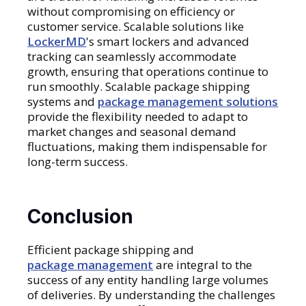
without compromising on efficiency or
customer service. Scalable solutions like
LockerMD
's smart lockers and advanced
tracking can seamlessly accommodate
growth, ensuring that operations continue to
run smoothly. Scalable package shipping
systems and
package management solutions
provide the flexibility needed to adapt to
market changes and seasonal demand
fluctuations, making them indispensable for
long-term success.
Conclusion
Efficient package shipping and
package management
are integral to the
success of any entity handling large volumes
of deliveries. By understanding the challenges