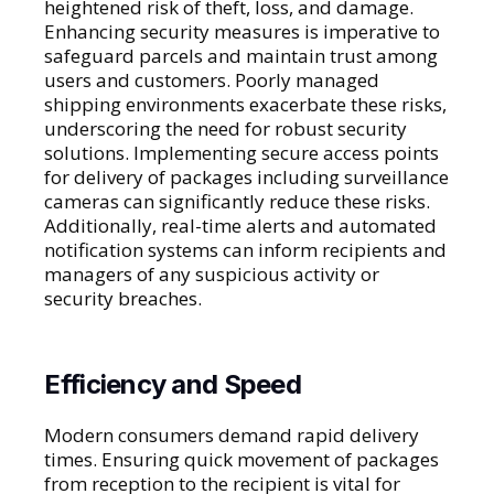
heightened risk of theft, loss, and damage.
Enhancing security measures is imperative to
safeguard parcels and maintain trust among
users and customers. Poorly managed
shipping environments exacerbate these risks,
underscoring the need for robust security
solutions. Implementing secure access points
for delivery of packages including surveillance
cameras can significantly reduce these risks.
Additionally, real-time alerts and automated
notification systems can inform recipients and
managers of any suspicious activity or
security breaches.
Efficiency and Speed
Modern consumers demand rapid delivery
times. Ensuring quick movement of packages
from reception to the recipient is vital for