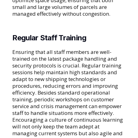
optimize space usage, ensuring that both
small and large volumes of parcels are
managed effectively without congestion.
Regular Staff Training
Ensuring that all staff members are well-
trained on the latest package handling and
security protocols is crucial. Regular training
sessions help maintain high standards and
adapt to new shipping technologies or
procedures, reducing errors and improving
efficiency. Besides standard operational
training, periodic workshops on customer
service and crisis management can empower
staff to handle situations more effectively.
Encouraging a culture of continuous learning
will not only keep the team adept at
managing current systems but also agile and