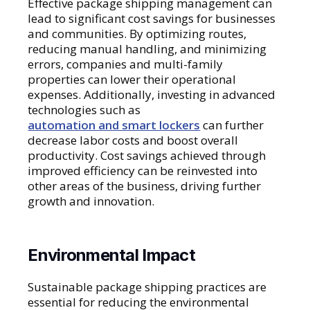
Effective package shipping management can
lead to significant cost savings for businesses
and communities. By optimizing routes,
reducing manual handling, and minimizing
errors, companies and multi-family
properties can lower their operational
expenses. Additionally, investing in advanced
technologies such as
automation and smart lockers
can further
decrease labor costs and boost overall
productivity. Cost savings achieved through
improved efficiency can be reinvested into
other areas of the business, driving further
growth and innovation.
Environmental Impact
Sustainable package shipping practices are
essential for reducing the environmental