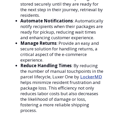
stored securely until they are ready for
the next step in their journey, retrieval by
residents.
Automate Notifications
: Automatically
notify recipients when their packages are
ready for pickup, reducing wait times
and enhancing customer experience.
Manage Returns
: Provide an easy and
secure solution for handling returns, a
critical aspect of the e-commerce
experience.
Reduce Handling Times
: By reducing
the number of manual touchpoints in the
parcel lifecycle, Luxer One by
LockerMD
helps minimize resident frustration and
package loss. This efficiency not only
reduces labor costs but also decreases
the likelihood of damage or loss,
fostering a more reliable shipping
process.