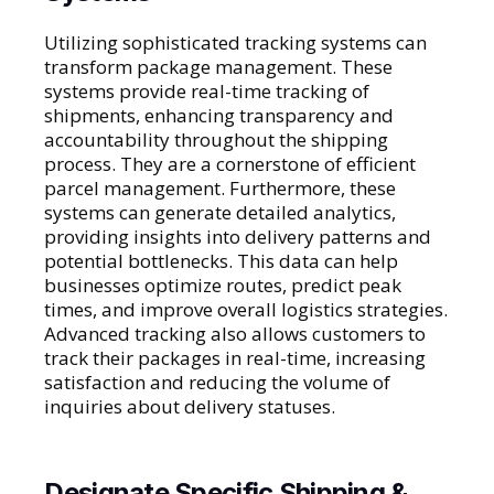
Utilizing sophisticated tracking systems can
transform package management. These
systems provide real-time tracking of
shipments, enhancing transparency and
accountability throughout the shipping
process. They are a cornerstone of efficient
parcel management. Furthermore, these
systems can generate detailed analytics,
providing insights into delivery patterns and
potential bottlenecks. This data can help
businesses optimize routes, predict peak
times, and improve overall logistics strategies.
Advanced tracking also allows customers to
track their packages in real-time, increasing
satisfaction and reducing the volume of
inquiries about delivery statuses.
Designate Specific Shipping &