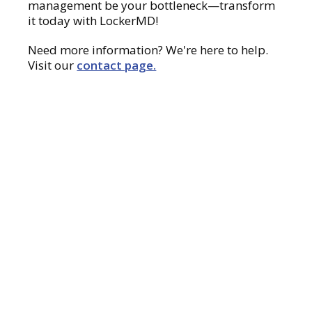
management be your bottleneck—transform
it today with LockerMD!
Need more information? We're here to help.
Visit our
contact page.