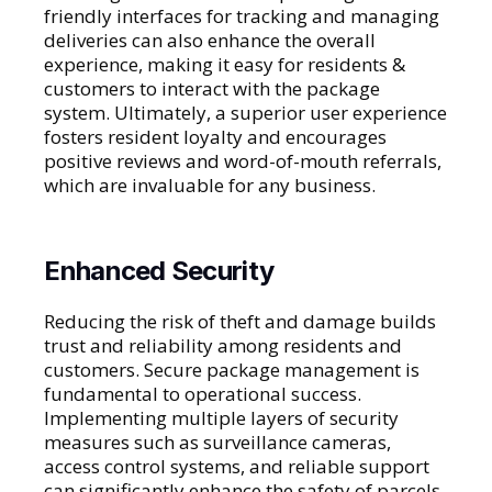
friendly interfaces for tracking and managing
deliveries can also enhance the overall
experience, making it easy for residents &
customers to interact with the package
system. Ultimately, a superior user experience
fosters resident loyalty and encourages
positive reviews and word-of-mouth referrals,
which are invaluable for any business.
Enhanced Security
Reducing the risk of theft and damage builds
trust and reliability among residents and
customers. Secure package management is
fundamental to operational success.
Implementing multiple layers of security
measures such as surveillance cameras,
access control systems, and reliable support
can significantly enhance the safety of parcels.