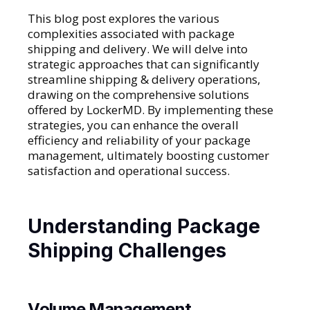
This blog post explores the various
complexities associated with package
shipping and delivery. We will delve into
strategic approaches that can significantly
streamline shipping & delivery operations,
drawing on the comprehensive solutions
offered by LockerMD. By implementing these
strategies, you can enhance the overall
efficiency and reliability of your package
management, ultimately boosting customer
satisfaction and operational success.
Understanding Package
Shipping Challenges
Volume Management