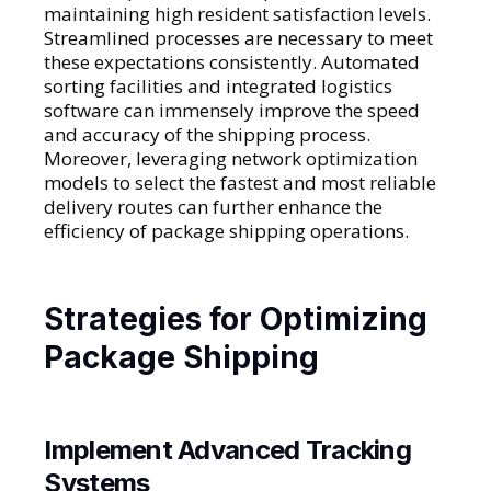
maintaining high resident satisfaction levels.
Streamlined processes are necessary to meet
these expectations consistently. Automated
sorting facilities and integrated logistics
software can immensely improve the speed
and accuracy of the shipping process.
Moreover, leveraging network optimization
models to select the fastest and most reliable
delivery routes can further enhance the
efficiency of package shipping operations.
Strategies for Optimizing
Package Shipping
Implement Advanced Tracking
Systems