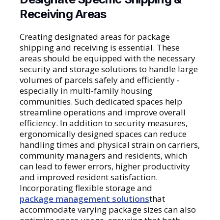
Receiving Areas
Creating designated areas for package
shipping and receiving is essential. These
areas should be equipped with the necessary
security and storage solutions to handle large
volumes of parcels safely and efficiently -
especially in multi-family housing
communities. Such dedicated spaces help
streamline operations and improve overall
efficiency. In addition to security measures,
ergonomically designed spaces can reduce
handling times and physical strain on carriers,
community managers and residents, which
can lead to fewer errors, higher productivity
and improved resident satisfaction.
Incorporating flexible storage and
package management solutions
that
accommodate varying package sizes can also