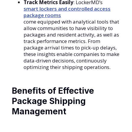
Track Metrics Easily
: LockerMD’s
smart lockers and controlled access
package rooms
come equipped with analytical tools that
allow communities to have visibility to
packages and resident activity, as well as
track performance metrics. From
package arrival times to pick-up delays,
these insights enable companies to make
data-driven decisions, continuously
optimizing their shipping operations.
Benefits of Effective
Package Shipping
Management