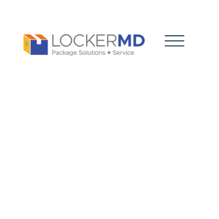
Modern
Business
Shipping: