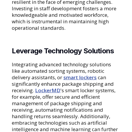
resilient in the face of emerging challenges.
Investing in staff development fosters a more
knowledgeable and motivated workforce,
which is instrumental in maintaining high
operational standards.
Leverage Technology Solutions
Integrating advanced technology solutions
like automated sorting systems, robotic
delivery assistants, or
smart lockers
can
significantly enhance package shipping and
receiving.
LockerMD
's smart locker systems,
for example, offer secure and efficient
management of package shipping and
receiving, automating notifications and
handling returns seamlessly. Additionally,
embracing technologies such as artificial
intelligence and machine learning can further