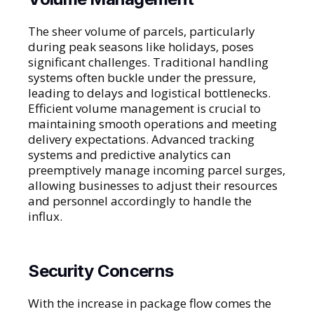
The sheer volume of parcels, particularly
during peak seasons like holidays, poses
significant challenges. Traditional handling
systems often buckle under the pressure,
leading to delays and logistical bottlenecks.
Efficient volume management is crucial to
maintaining smooth operations and meeting
delivery expectations. Advanced tracking
systems and predictive analytics can
preemptively manage incoming parcel surges,
allowing businesses to adjust their resources
and personnel accordingly to handle the
influx.
Security Concerns
With the increase in package flow comes the