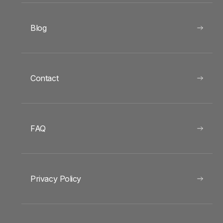
Blog
Contact
FAQ
Privacy Policy