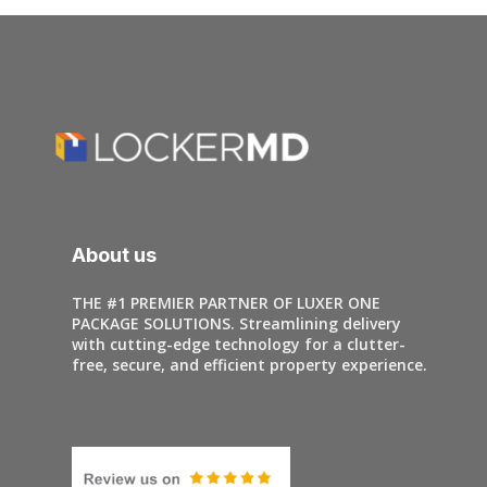
About us
THE #1 PREMIER PARTNER OF LUXER ONE
PACKAGE SOLUTIONS. Streamlining delivery
with cutting-edge technology for a clutter-
free, secure, and efficient property experience.