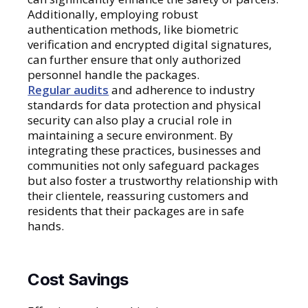
Additionally, employing robust
authentication methods, like biometric
verification and encrypted digital signatures,
can further ensure that only authorized
personnel handle the packages.
Regular audits
and adherence to industry
standards for data protection and physical
security can also play a crucial role in
maintaining a secure environment. By
integrating these practices, businesses and
communities not only safeguard packages
but also foster a trustworthy relationship with
their clientele, reassuring customers and
residents that their packages are in safe
hands.
Cost Savings