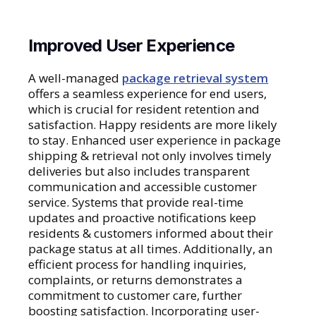
Improved User Experience
A well-managed
package retrieval system
offers a seamless experience for end users,
which is crucial for resident retention and
satisfaction. Happy residents are more likely
to stay. Enhanced user experience in package
shipping & retrieval not only involves timely
deliveries but also includes transparent
communication and accessible customer
service. Systems that provide real-time
updates and proactive notifications keep
residents & customers informed about their
package status at all times. Additionally, an
efficient process for handling inquiries,
complaints, or returns demonstrates a
commitment to customer care, further
boosting satisfaction. Incorporating user-