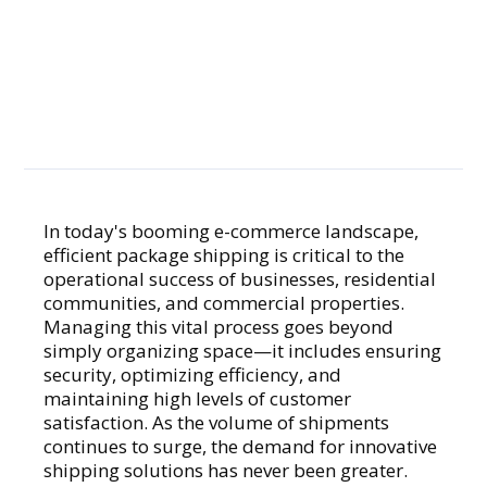
Smarter
Package
Solutions
In today's booming e-commerce landscape,
efficient package shipping is critical to the
GENERAL
operational success of businesses, residential
communities, and commercial properties.
Managing this vital process goes beyond
simply organizing space—it includes ensuring
security, optimizing efficiency, and
maintaining high levels of customer
satisfaction. As the volume of shipments
continues to surge, the demand for innovative
shipping solutions has never been greater.