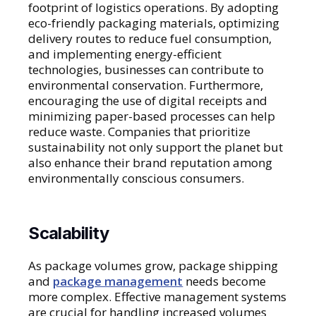
footprint of logistics operations. By adopting
eco-friendly packaging materials, optimizing
delivery routes to reduce fuel consumption,
and implementing energy-efficient
technologies, businesses can contribute to
environmental conservation. Furthermore,
encouraging the use of digital receipts and
minimizing paper-based processes can help
reduce waste. Companies that prioritize
sustainability not only support the planet but
also enhance their brand reputation among
environmentally conscious consumers.
Scalability
As package volumes grow, package shipping
and
package management
needs become
more complex. Effective management systems
are crucial for handling increased volumes