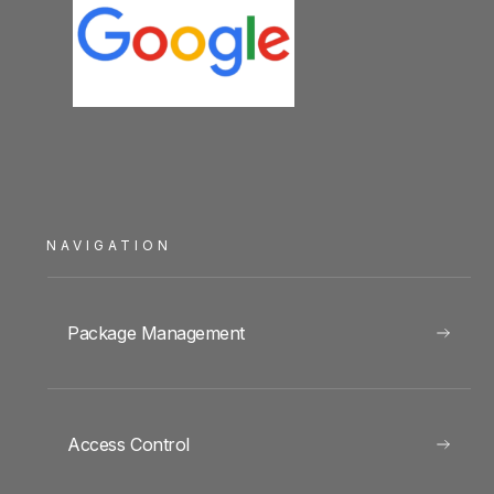
NAVIGATION
Package Management
Access Control