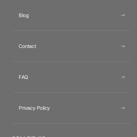
Blog
Contact
FAQ
Privacy Policy