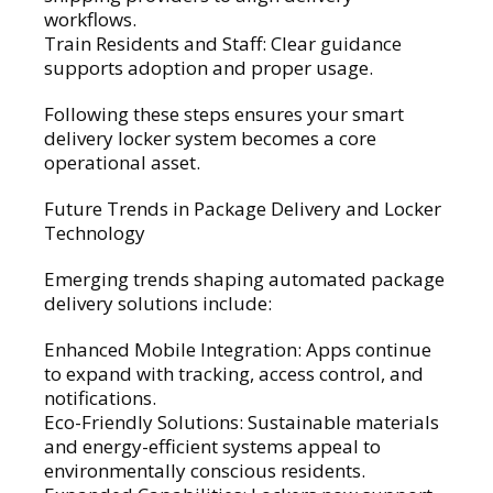
workflows.
Train Residents and Staff: Clear guidance
supports adoption and proper usage.
Following these steps ensures your smart
delivery locker system becomes a core
operational asset.
Future Trends in Package Delivery and Locker
Technology
Emerging trends shaping automated package
delivery solutions include:
Enhanced Mobile Integration: Apps continue
to expand with tracking, access control, and
notifications.
Eco-Friendly Solutions: Sustainable materials
and energy-efficient systems appeal to
environmentally conscious residents.