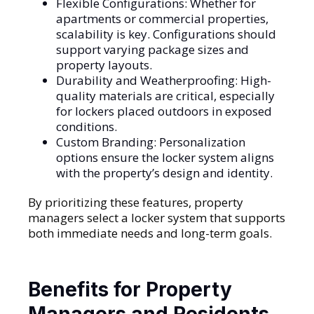
Flexible Configurations: Whether for
apartments or commercial properties,
scalability is key. Configurations should
support varying package sizes and
property layouts.
Durability and Weatherproofing: High-
quality materials are critical, especially
for lockers placed outdoors in exposed
conditions.
Custom Branding: Personalization
options ensure the locker system aligns
with the property’s design and identity.
By prioritizing these features, property
managers select a locker system that supports
both immediate needs and long-term goals.
Benefits for Property
Managers and Residents