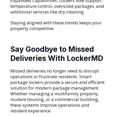
Expanded Capabilities: Lockers now support
temperature control, oversized packages, and
additional services like dry cleaning.
Staying aligned with these trends keeps your
property competitive.
Say Goodbye to Missed
Deliveries With LockerMD
Missed deliveries no longer need to disrupt
operations or frustrate residents. Smart
package lockers provide a secure and efficient
solution for modern package management.
Whether managing a multifamily property,
student housing, or a commercial building,
these systems improve operations and
resident experience.