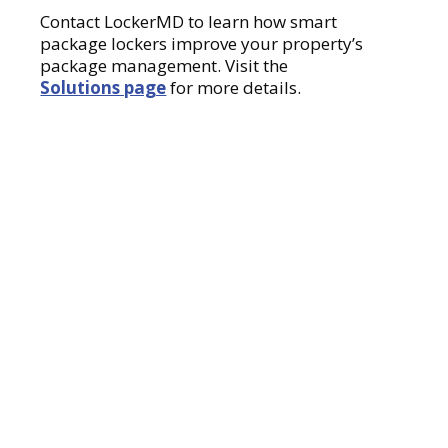
Contact LockerMD to learn how smart
package lockers improve your property’s
package management. Visit the
Solutions page
for more details.