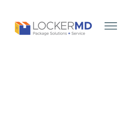
Smart
Package
Lockers
Explained: A