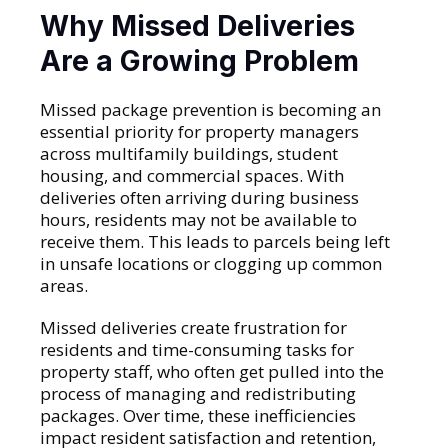
Why Missed Deliveries
Are a Growing Problem
Missed package prevention is becoming an
essential priority for property managers
across multifamily buildings, student
housing, and commercial spaces. With
deliveries often arriving during business
hours, residents may not be available to
receive them. This leads to parcels being left
in unsafe locations or clogging up common
areas.
Missed deliveries create frustration for
residents and time-consuming tasks for
property staff, who often get pulled into the
process of managing and redistributing
packages. Over time, these inefficiencies
impact resident satisfaction and retention,