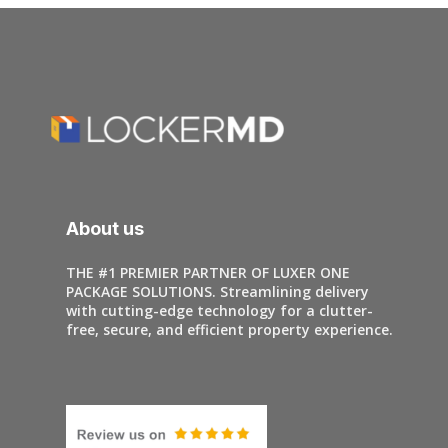
About us
THE #1 PREMIER PARTNER OF LUXER ONE
PACKAGE SOLUTIONS. Streamlining delivery
with cutting-edge technology for a clutter-
free, secure, and efficient property experience.