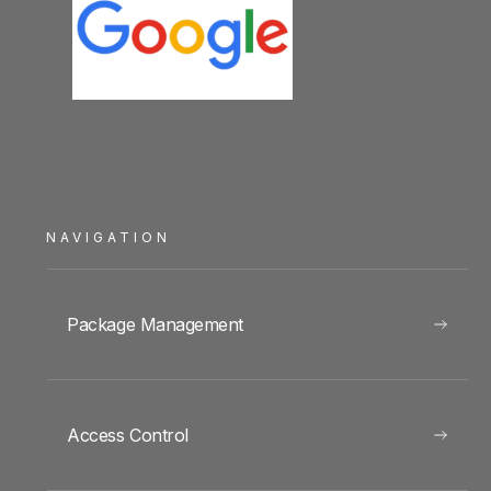
NAVIGATION
Package Management
Access Control