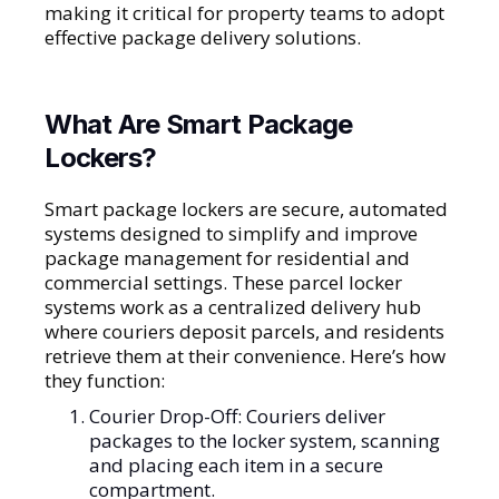
making it critical for property teams to adopt
effective package delivery solutions.
What Are Smart Package
Lockers?
Smart package lockers are secure, automated
systems designed to simplify and improve
package management for residential and
commercial settings. These parcel locker
systems work as a centralized delivery hub
where couriers deposit parcels, and residents
retrieve them at their convenience. Here’s how
they function:
Courier Drop-Off: Couriers deliver
packages to the locker system, scanning
and placing each item in a secure
compartment.