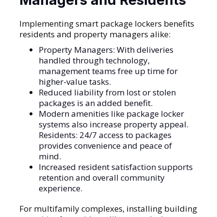
Implementing smart package lockers benefits
residents and property managers alike:
Property Managers: With deliveries
handled through technology,
management teams free up time for
higher-value tasks.
Reduced liability from lost or stolen
packages is an added benefit.
Modern amenities like package locker
systems also increase property appeal.
Residents: 24/7 access to packages
provides convenience and peace of
mind.
Increased resident satisfaction supports
retention and overall community
experience.
For multifamily complexes, installing building