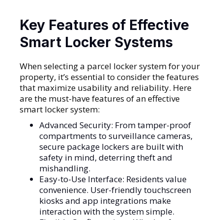
Key Features of Effective
Smart Locker Systems
When selecting a parcel locker system for your
property, it’s essential to consider the features
that maximize usability and reliability. Here
are the must-have features of an effective
smart locker system:
Advanced Security: From tamper-proof
compartments to surveillance cameras,
secure package lockers are built with
safety in mind, deterring theft and
mishandling.
Easy-to-Use Interface: Residents value
convenience. User-friendly touchscreen
kiosks and app integrations make
interaction with the system simple.