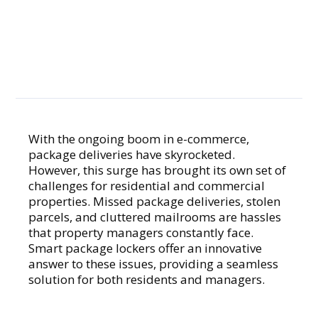
Smart
Solution to
Missed
Deliveries
With the ongoing boom in e-commerce,
package deliveries have skyrocketed.
However, this surge has brought its own set of
challenges for residential and commercial
properties. Missed package deliveries, stolen
parcels, and cluttered mailrooms are hassles
that property managers constantly face.
Smart package lockers offer an innovative
answer to these issues, providing a seamless
solution for both residents and managers.