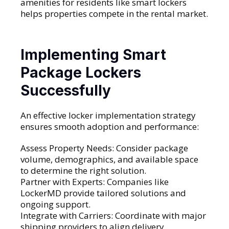
amenities for residents like smart lockers
helps properties compete in the rental market.
Implementing Smart
Package Lockers
Successfully
An effective locker implementation strategy
ensures smooth adoption and performance:
Assess Property Needs: Consider package
volume, demographics, and available space
to determine the right solution.
Partner with Experts: Companies like
LockerMD provide tailored solutions and
ongoing support.
Integrate with Carriers: Coordinate with major
shipping providers to align delivery