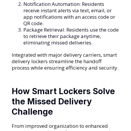
Notification Automation: Residents
receive instant alerts via text, email, or
app notifications with an access code or
QR code.
Package Retrieval: Residents use the code
to retrieve their package anytime,
eliminating missed deliveries.
Integrated with major delivery carriers, smart
delivery lockers streamline the handoff
process while ensuring efficiency and security.
How Smart Lockers Solve
the Missed Delivery
Challenge
From improved organization to enhanced