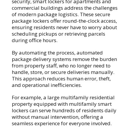
security, smart lockers for apartments and
commercial buildings address the challenges
of modern package logistics. These secure
package lockers offer round-the-clock access,
ensuring residents never have to worry about
scheduling pickups or retrieving parcels
during office hours.
By automating the process, automated
package delivery systems remove the burden
from property staff, who no longer need to
handle, store, or secure deliveries manually.
This approach reduces human error, theft,
and operational inefficiencies.
For example, a large multifamily residential
property equipped with multifamily smart
lockers can serve hundreds of residents daily
without manual intervention, offering a
seamless experience for everyone involved.