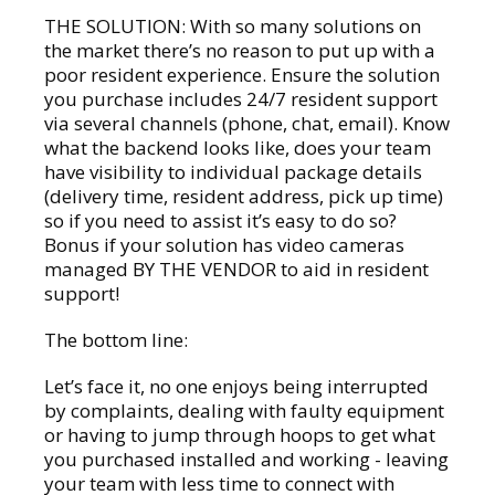
THE SOLUTION: With so many solutions on
the market there’s no reason to put up with a
poor resident experience. Ensure the solution
you purchase includes 24/7 resident support
via several channels (phone, chat, email). Know
what the backend looks like, does your team
have visibility to individual package details
(delivery time, resident address, pick up time)
so if you need to assist it’s easy to do so?
Bonus if your solution has video cameras
managed BY THE VENDOR to aid in resident
support!
The bottom line:
Let’s face it, no one enjoys being interrupted
by complaints, dealing with faulty equipment
or having to jump through hoops to get what
you purchased installed and working - leaving
your team with less time to connect with