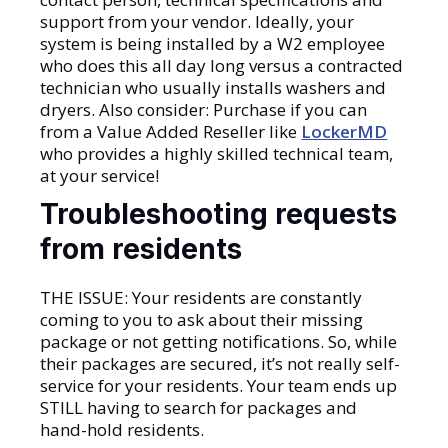
support from your vendor. Ideally, your
system is being installed by a W2 employee
who does this all day long versus a contracted
technician who usually installs washers and
dryers. Also consider: Purchase if you can
from a Value Added Reseller like
LockerMD
who provides a highly skilled technical team,
at your service!
Troubleshooting requests
from residents
THE ISSUE: Your residents are constantly
coming to you to ask about their missing
package or not getting notifications. So, while
their packages are secured, it’s not really self-
service for your residents. Your team ends up
STILL having to search for packages and
hand-hold residents.