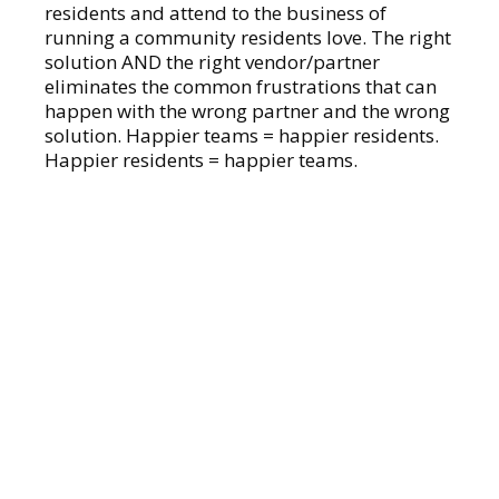
residents and attend to the business of
running a community residents love. The right
solution AND the right vendor/partner
eliminates the common frustrations that can
happen with the wrong partner and the wrong
solution. Happier teams = happier residents.
Happier residents = happier teams.