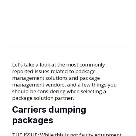
Avoid
Common
Frustrations
Let’s take a look at the most commonly
reported issues related to package
GENERAL
management solutions and package
management vendors, and a few things you
should be considering when selecting a
package solution partner.
Carriers dumping
packages
THE ISSUE: While this is not faulty equipment