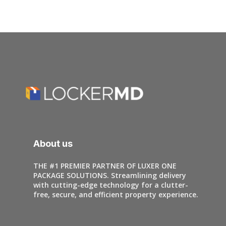
About us
THE #1 PREMIER PARTNER OF LUXER ONE
PACKAGE SOLUTIONS. Streamlining delivery
with cutting-edge technology for a clutter-
free, secure, and efficient property experience.