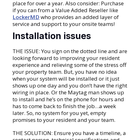
place for over a year. Also consider: Purchase
if you can from a Value Added Reseller like
LockerMD
who provides an added layer of
service and support to your onsite teams!
Installation issues
THE ISSUE: You sign on the dotted line and are
looking forward to improving your resident
experience and relieving some of the stress off
your property team. But, you have no idea
when your system will be installed or it just
shows up one day and you don’t have the right
wiring in place. Or the Maytag man shows up
to install and he’s on the phone for hours and
has to come back to finish the job…a week
later. So, no system for you yet, empty
promises to your resident and your team.
THE SOLUTION: Ensure you have a timeline, a
contact person, technical specifications and