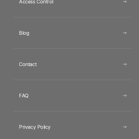
Access Control
Blog
Contact
FAQ
Privacy Policy