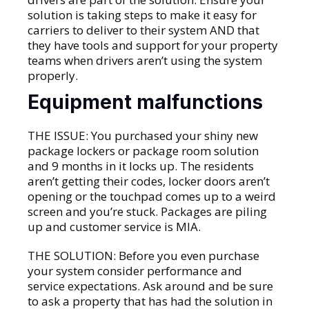
solution is taking steps to make it easy for
carriers to deliver to their system AND that
they have tools and support for your property
teams when drivers aren’t using the system
properly.
Equipment malfunctions
THE ISSUE: You purchased your shiny new
package lockers or package room solution
and 9 months in it locks up. The residents
aren’t getting their codes, locker doors aren’t
opening or the touchpad comes up to a weird
screen and you’re stuck. Packages are piling
up and customer service is MIA.
THE SOLUTION: Before you even purchase
your system consider performance and
service expectations. Ask around and be sure
to ask a property that has had the solution in