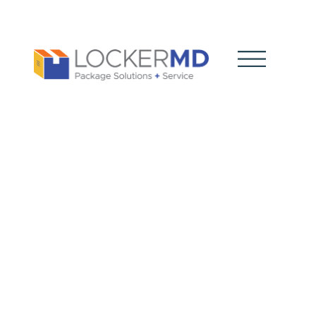
Package
Vendor
Choice: