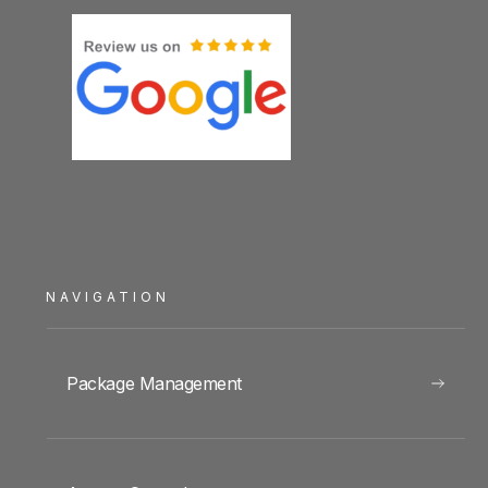
NAVIGATION
Package Management