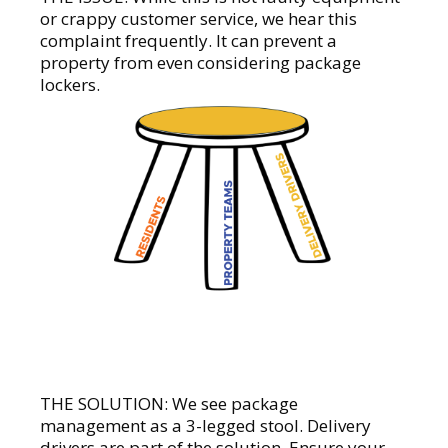
or crappy customer service, we hear this
complaint frequently. It can prevent a
property from even considering package
lockers.
THE SOLUTION: We see package
management as a 3-legged stool. Delivery
drivers are part of the solution. Ensure your