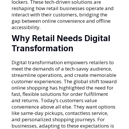
lockers. These tech-driven solutions are
reshaping how retail businesses operate and
interact with their customers, bridging the
gap between online convenience and offline
accessibility.
Why Retail Needs Digital
Transformation
Digital transformation empowers retailers to
meet the demands of a tech-savvy audience,
streamline operations, and create memorable
customer experiences. The global shift toward
online shopping has highlighted the need for
fast, flexible solutions for order fulfillment
and returns. Today’s customers value
convenience above all else. They want options
like same-day pickups, contactless service,
and personalized shopping journeys. For
businesses, adapting to these expectations is