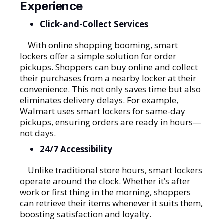
Experience
Click-and-Collect Services
With online shopping booming, smart
lockers offer a simple solution for order
pickups. Shoppers can buy online and collect
their purchases from a nearby locker at their
convenience. This not only saves time but also
eliminates delivery delays. For example,
Walmart uses smart lockers for same-day
pickups, ensuring orders are ready in hours—
not days.
24/7 Accessibility
Unlike traditional store hours, smart lockers
operate around the clock. Whether it’s after
work or first thing in the morning, shoppers
can retrieve their items whenever it suits them,
boosting satisfaction and loyalty.