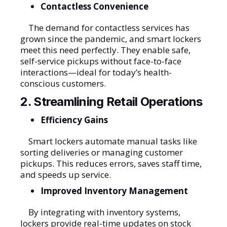
Contactless Convenience
The demand for contactless services has
grown since the pandemic, and smart lockers
meet this need perfectly. They enable safe,
self-service pickups without face-to-face
interactions—ideal for today’s health-
conscious customers.
2. Streamlining Retail Operations
Efficiency Gains
Smart lockers automate manual tasks like
sorting deliveries or managing customer
pickups. This reduces errors, saves staff time,
and speeds up service.
Improved Inventory Management
By integrating with inventory systems,
lockers provide real-time updates on stock