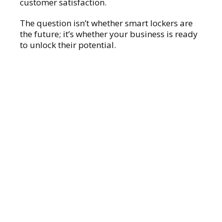
customer satisfaction.
The question isn’t whether smart lockers are
the future; it’s whether your business is ready
to unlock their potential.