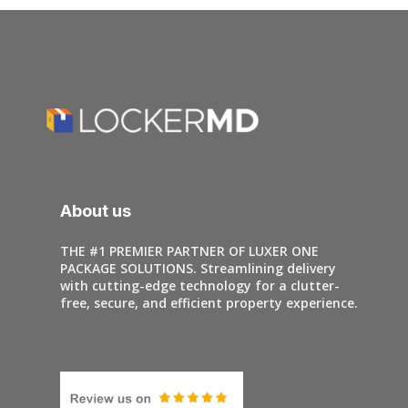
About us
THE #1 PREMIER PARTNER OF LUXER ONE
PACKAGE SOLUTIONS. Streamlining delivery
with cutting-edge technology for a clutter-
free, secure, and efficient property experience.