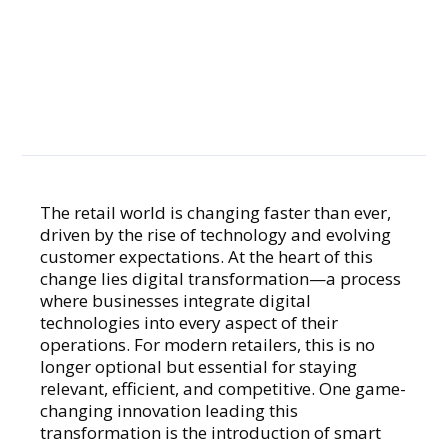
in Retail Digital
Transformation
The retail world is changing faster than ever,
driven by the rise of technology and evolving
GENERAL
customer expectations. At the heart of this
change lies digital transformation—a process
where businesses integrate digital
technologies into every aspect of their
operations. For modern retailers, this is no
longer optional but essential for staying
relevant, efficient, and competitive. One game-
changing innovation leading this
transformation is the introduction of smart