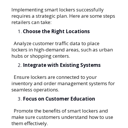
Implementing smart lockers successfully
requires a strategic plan. Here are some steps
retailers can take:
Choose the Right Locations
Analyze customer traffic data to place
lockers in high-demand areas, such as urban
hubs or shopping centers.
Integrate with Existing Systems
Ensure lockers are connected to your
inventory and order management systems for
seamless operations.
Focus on Customer Education
Promote the benefits of smart lockers and
make sure customers understand how to use
them effectively.