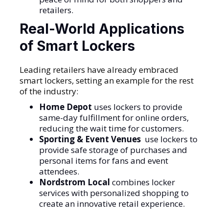
retailers.
Real-World Applications
of Smart Lockers
Leading retailers have already embraced
smart lockers, setting an example for the rest
of the industry:
Home Depot
uses lockers to provide
same-day fulfillment for online orders,
reducing the wait time for customers.
Sporting & Event Venues
use lockers to
provide safe storage of purchases and
personal items for fans and event
attendees.
Nordstrom Local
combines locker
services with personalized shopping to
create an innovative retail experience.