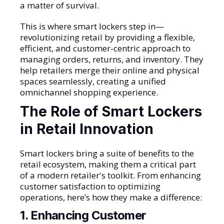
a matter of survival.
This is where smart lockers step in—
revolutionizing retail by providing a flexible,
efficient, and customer-centric approach to
managing orders, returns, and inventory. They
help retailers merge their online and physical
spaces seamlessly, creating a unified
omnichannel shopping experience.
The Role of Smart Lockers
in Retail Innovation
Smart lockers bring a suite of benefits to the
retail ecosystem, making them a critical part
of a modern retailer's toolkit. From enhancing
customer satisfaction to optimizing
operations, here’s how they make a difference:
1. Enhancing Customer