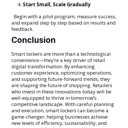
Start Small, Scale Gradually
Begin with a pilot program, measure success,
and expand step by step based on results and
feedback.
Conclusion
Smart lockers are more than a technological
convenience—they’re a key driver of retail
digital transformation. By enhancing
customer experience, optimizing operations,
and supporting future-forward trends, they
are shaping the future of shopping. Retailers
who invest in these innovations today will be
well-equipped to thrive in tomorrow’s
competitive landscape. With careful planning
and execution, smart lockers can become a
game-changer, helping businesses achieve
new levels of efficiency, sustainability, and