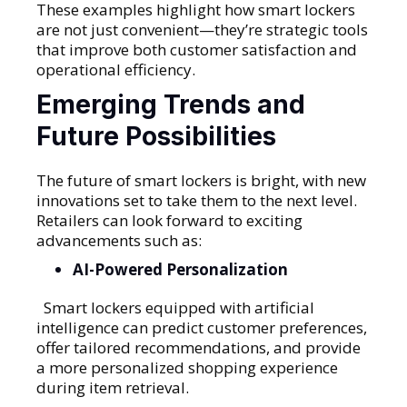
These examples highlight how smart lockers
are not just convenient—they’re strategic tools
that improve both customer satisfaction and
operational efficiency.
Emerging Trends and
Future Possibilities
The future of smart lockers is bright, with new
innovations set to take them to the next level.
Retailers can look forward to exciting
advancements such as:
AI-Powered Personalization
Smart lockers equipped with artificial
intelligence can predict customer preferences,
offer tailored recommendations, and provide
a more personalized shopping experience
during item retrieval.