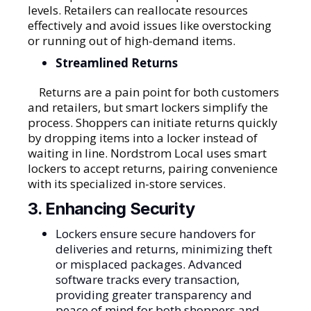
levels. Retailers can reallocate resources
effectively and avoid issues like overstocking
or running out of high-demand items.
Streamlined Returns
Returns are a pain point for both customers
and retailers, but smart lockers simplify the
process. Shoppers can initiate returns quickly
by dropping items into a locker instead of
waiting in line. Nordstrom Local uses smart
lockers to accept returns, pairing convenience
with its specialized in-store services.
3. Enhancing Security
Lockers ensure secure handovers for
deliveries and returns, minimizing theft
or misplaced packages. Advanced
software tracks every transaction,
providing greater transparency and
peace of mind for both shoppers and