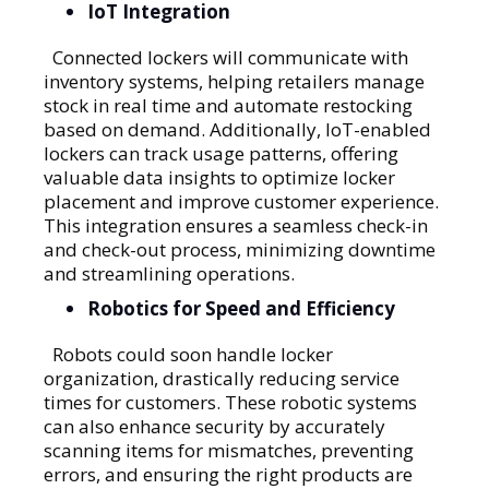
IoT Integration
Connected lockers will communicate with
inventory systems, helping retailers manage
stock in real time and automate restocking
based on demand. Additionally, IoT-enabled
lockers can track usage patterns, offering
valuable data insights to optimize locker
placement and improve customer experience.
This integration ensures a seamless check-in
and check-out process, minimizing downtime
and streamlining operations.
Robotics for Speed and Efficiency
Robots could soon handle locker
organization, drastically reducing service
times for customers. These robotic systems
can also enhance security by accurately
scanning items for mismatches, preventing
errors, and ensuring the right products are