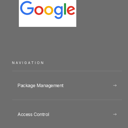
NAVIGATION
Package Management
Access Control