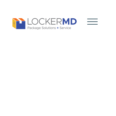
The Role of
Smart Lockers