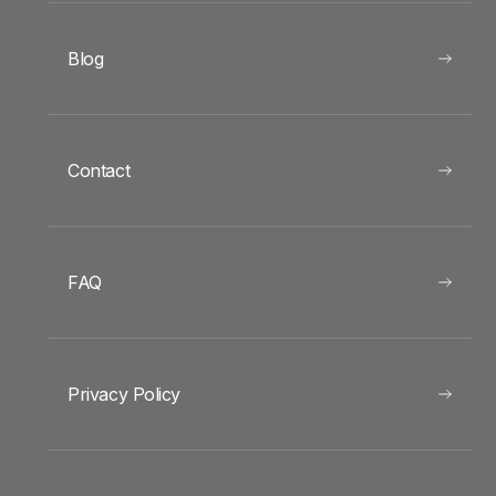
Blog
Contact
FAQ
Privacy Policy