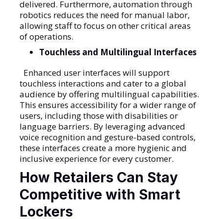
delivered. Furthermore, automation through
robotics reduces the need for manual labor,
allowing staff to focus on other critical areas
of operations.
Touchless and Multilingual Interfaces
Enhanced user interfaces will support
touchless interactions and cater to a global
audience by offering multilingual capabilities.
This ensures accessibility for a wider range of
users, including those with disabilities or
language barriers. By leveraging advanced
voice recognition and gesture-based controls,
these interfaces create a more hygienic and
inclusive experience for every customer.
How Retailers Can Stay
Competitive with Smart
Lockers